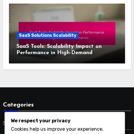
SaaS Solutions Scalability
SaaS Tools: Scalability Impact on
Performance in High-Demand
Scenarios
Categories
We respect your privacy
SaaS Solutions Scalability
Cookies help us improve your experience,