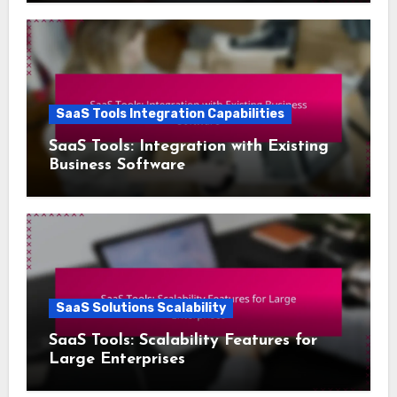
SaaS Tools Integration Capabilities
SaaS Tools: Integration with Existing
Business Software
SaaS Solutions Scalability
SaaS Tools: Scalability Features for
Large Enterprises