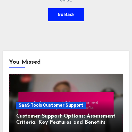
Go Back
You Missed
SaaS Tools Customer Support
Customer Support Options: Assessment
Criteria, Key Features and Benefits