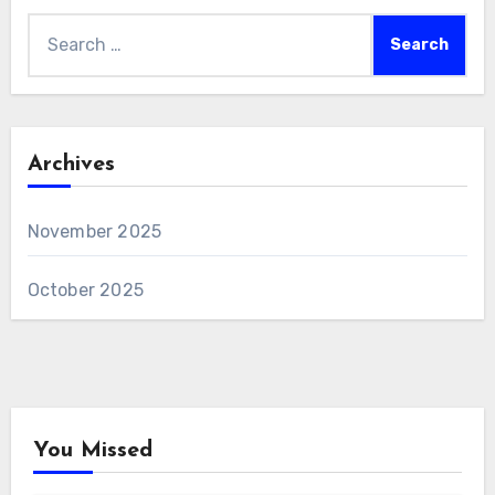
Search
for:
Archives
November 2025
October 2025
You Missed