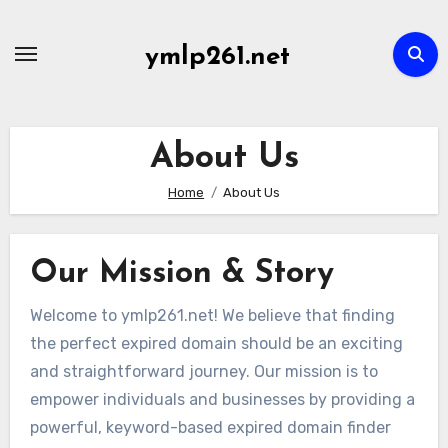
Skip
to
ymlp261.net
content
About Us
Home
About Us
Our Mission & Story
Welcome to ymlp261.net! We believe that finding
the perfect expired domain should be an exciting
and straightforward journey. Our mission is to
empower individuals and businesses by providing a
powerful, keyword-based expired domain finder