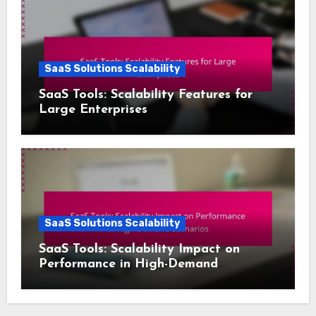
SaaS Solutions Scalability
SaaS Tools: Scalability Features for
Large Enterprises
SaaS Solutions Scalability
SaaS Tools: Scalability Impact on
Performance in High-Demand
Scenarios