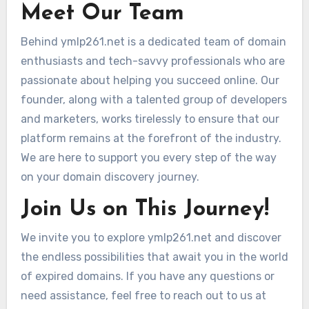
Meet Our Team
Behind ymlp261.net is a dedicated team of domain
enthusiasts and tech-savvy professionals who are
passionate about helping you succeed online. Our
founder, along with a talented group of developers
and marketers, works tirelessly to ensure that our
platform remains at the forefront of the industry.
We are here to support you every step of the way
on your domain discovery journey.
Join Us on This Journey!
We invite you to explore ymlp261.net and discover
the endless possibilities that await you in the world
of expired domains. If you have any questions or
need assistance, feel free to reach out to us at