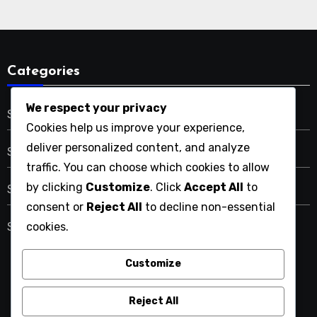
Categories
We respect your privacy
SaaS Solutions Scalability
Cookies help us improve your experience,
deliver personalized content, and analyze
SaaS Tools Customer Support
traffic. You can choose which cookies to allow
by clicking
Customize
. Click
Accept All
to
SaaS Tools Integration Capabilities
consent or
Reject All
to decline non-essential
cookies.
SaaS Tools User Experience
Customize
ymlp261.net
Reject All