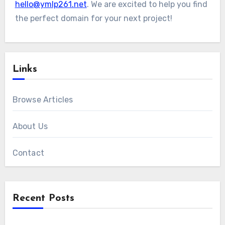
hello@ymlp261.net
. We are excited to help you find
the perfect domain for your next project!
Links
Browse Articles
About Us
Contact
Recent Posts