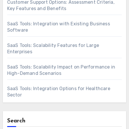
Customer Support Options: Assessment Criteria,
Key Features and Benefits
SaaS Tools: Integration with Existing Business
Software
SaaS Tools: Scalability Features for Large
Enterprises
SaaS Tools: Scalability Impact on Performance in
High-Demand Scenarios
SaaS Tools: Integration Options for Healthcare
Sector
Search