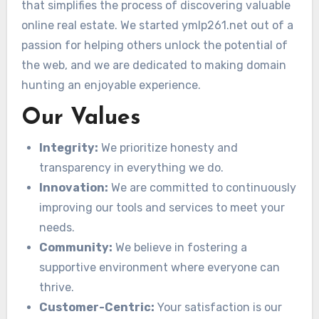
that simplifies the process of discovering valuable
online real estate. We started ymlp261.net out of a
passion for helping others unlock the potential of
the web, and we are dedicated to making domain
hunting an enjoyable experience.
Our Values
Integrity:
We prioritize honesty and
transparency in everything we do.
Innovation:
We are committed to continuously
improving our tools and services to meet your
needs.
Community:
We believe in fostering a
supportive environment where everyone can
thrive.
Customer-Centric:
Your satisfaction is our