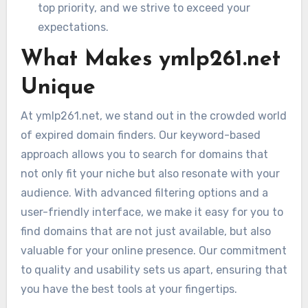
top priority, and we strive to exceed your
expectations.
What Makes ymlp261.net
Unique
At ymlp261.net, we stand out in the crowded world
of expired domain finders. Our keyword-based
approach allows you to search for domains that
not only fit your niche but also resonate with your
audience. With advanced filtering options and a
user-friendly interface, we make it easy for you to
find domains that are not just available, but also
valuable for your online presence. Our commitment
to quality and usability sets us apart, ensuring that
you have the best tools at your fingertips.