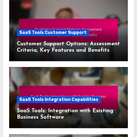
SaaS Tools Customer Support
Customer Support Options: Assessment
Criteria, Key Features and Benefits
SaaS Tools Integration Capabilities
SaaS Tools: Integration with Existing
Business Software