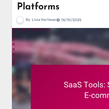
Platforms
By
Livia Hartman
16/10/2025