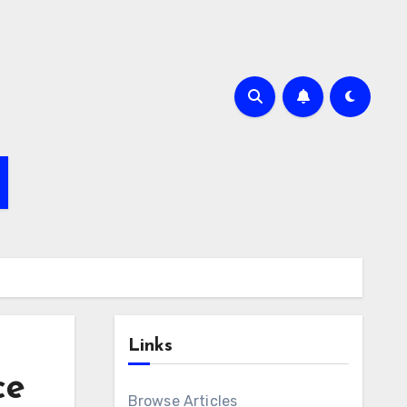
Links
ce
Browse Articles