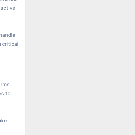
 active
 handle
critical
orms.
es to
ake