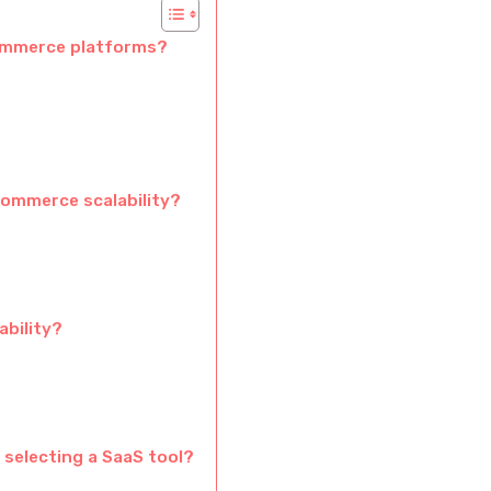
commerce platforms?
commerce scalability?
ability?
 selecting a SaaS tool?