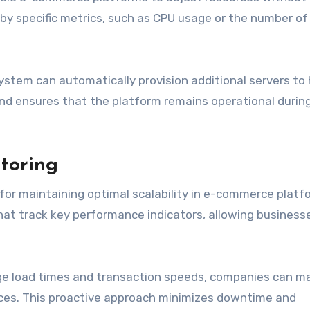
by specific metrics, such as CPU usage or the number of
 system can automatically provision additional servers to
and ensures that the platform remains operational during 
toring
for maintaining optimal scalability in e-commerce platf
hat track key performance indicators, allowing business
ge load times and transaction speeds, companies can m
ces. This proactive approach minimizes downtime and