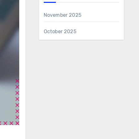
November 2025
October 2025