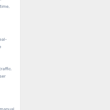
time,
eal-
e
raffic.
ser
 manual