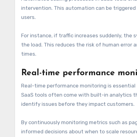
intervention. This automation can be triggered 
users.
For instance, if traffic increases suddenly, the
the load. This reduces the risk of human error 
times.
Real-time performance moni
Real-time performance monitoring is essential 
SaaS tools often come with built-in analytics t
identify issues before they impact customers.
By continuously monitoring metrics such as pa
informed decisions about when to scale resour