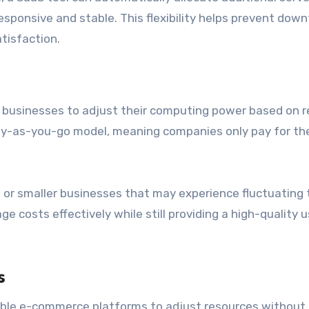
sponsive and stable. This flexibility helps prevent down
tisfaction.
 businesses to adjust their computing power based on r
ay-as-you-go model, meaning companies only pay for th
ps or smaller businesses that may experience fluctuating t
 costs effectively while still providing a high-quality u
s
able e-commerce platforms to adjust resources without