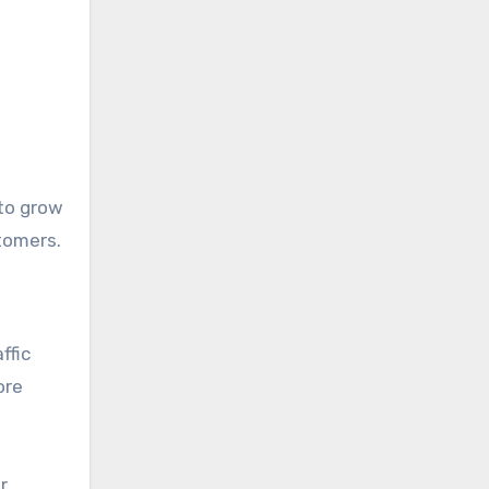
 to grow
tomers.
ffic
ore
r