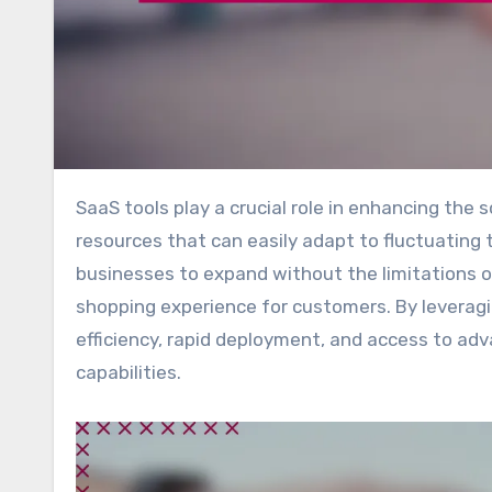
SaaS tools play a crucial role in enhancing the scalability of e-commerce platforms by offering flexible
resources that can easily adapt to fluctuating t
businesses to expand without the limitations of
shopping experience for customers. By levera
efficiency, rapid deployment, and access to ad
capabilities.