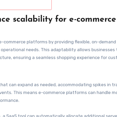
ce scalability for e-commerce
or e-commerce platforms by providing flexible, on-demand
d operational needs. This adaptability allows businesses
ructure, ensuring a seamless shopping experience for cus
 that can expand as needed, accommodating spikes in tra
events. This means e-commerce platforms can handle m
formance.
s, a SaaS tool can automatically allocate additional serve