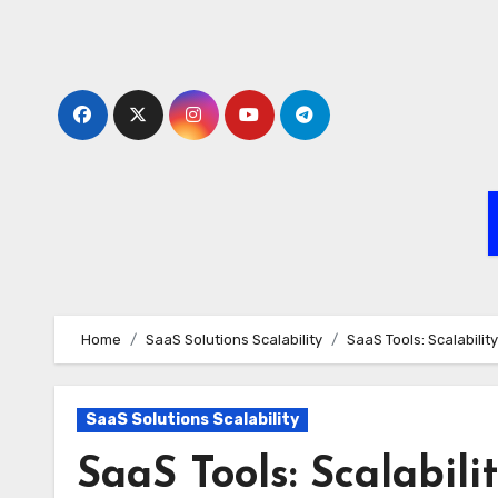
Skip
to
content
Home
SaaS Solutions Scalability
SaaS Tools: Scalabili
SaaS Solutions Scalability
SaaS Tools: Scalabil