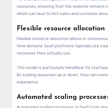
resources, ensuring that the website remains re
which can lead to lost sales and customer dissa
Flexible resource allocation
Flexible resource allocation allows e-commerce
time demand. SaaS platforms typically use a p
resources they actually use.
This model is particularly beneficial for startu
By scaling resources up or down, they can manage
experience.
Automated scaling processe
Automated scaling processes in SaaS tools en