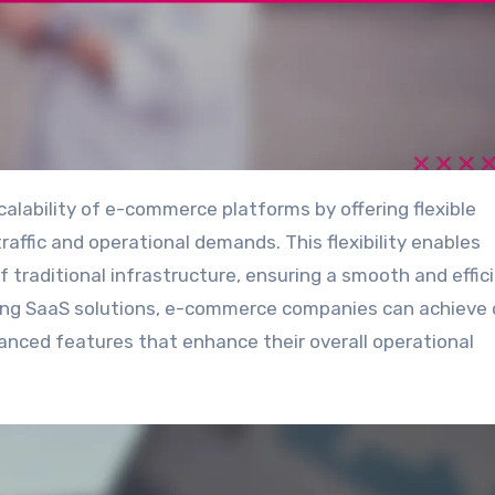
raffic and operational demands. This flexibility enables
 traditional infrastructure, ensuring a smooth and effic
ging SaaS solutions, e-commerce companies can achieve 
vanced features that enhance their overall operational