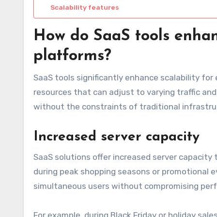
Scalability features
How do SaaS tools enhan
platforms?
SaaS tools significantly enhance scalability f
resources that can adjust to varying traffic an
without the constraints of traditional infrast
Increased server capacity
SaaS solutions offer increased server capacity
during peak shopping seasons or promotional 
simultaneous users without compromising per
For example, during Black Friday or holiday sale