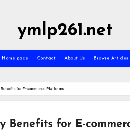
ymlp261.net
Home page
Contact
About Us
Browse Articles
ty Benefits for E-commerce Platforms
ity Benefits for E-commer