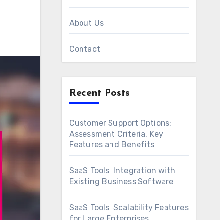
About Us
Contact
Recent Posts
Customer Support Options:
Assessment Criteria, Key
Features and Benefits
SaaS Tools: Integration with
Existing Business Software
SaaS Tools: Scalability Features
for Large Enterprises