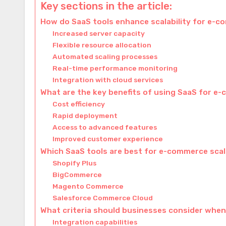
Key sections in the article:
How do SaaS tools enhance scalability for e-
Increased server capacity
Flexible resource allocation
Automated scaling processes
Real-time performance monitoring
Integration with cloud services
What are the key benefits of using SaaS for e-
Cost efficiency
Rapid deployment
Access to advanced features
Improved customer experience
Which SaaS tools are best for e-commerce scal
Shopify Plus
BigCommerce
Magento Commerce
Salesforce Commerce Cloud
What criteria should businesses consider when
Integration capabilities