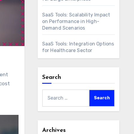
SaaS Tools: Scalability Impact
on Performance in High-
Demand Scenarios
SaaS Tools: Integration Options
for Healthcare Sector
ient
Search
cost
Search
for:
Archives